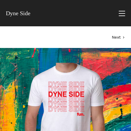
Dyne Side
Next