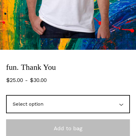
fun. Thank You
$
25.00
-
$
30.00
Add to bag