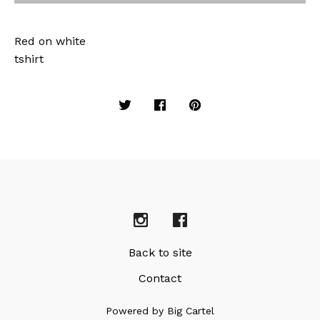
Red on white
tshirt
Back to site
Contact
Powered by Big Cartel